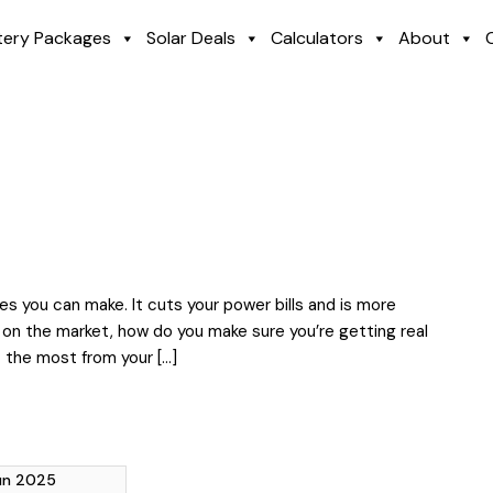
tery Packages
Solar Deals
Calculators
About
s you can make. It cuts your power bills and is more
 on the market, how do you make sure you’re getting real
t the most from your […]
Jun 2025