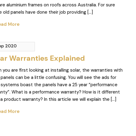
re aluminium frames on roofs across Australia. For sure
 old panels have done their job providing […]
ad More
Sep 2020
lar Warranties Explained
you are first looking at installing solar, the warranties with
 panels can be a little confusing. You will see the ads for
r systems boast the panels have a 25 year “performance
nty”. What is a performance warranty? How is it different
a product warranty? In this article we will explain the […]
ad More