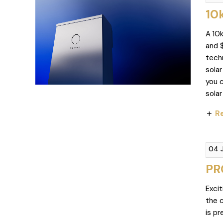
10
A 10
and 
tech
sola
you c
solar
Re
04 
PR
Excit
the 
is p