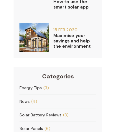
How to use the
smart solar app
15 FEB 2020
Maximise your
savings and help
the environment
Categories
Energy Tips
(3)
News
(4)
Solar Battery Reviews
(3)
Solar Panels
(6)