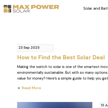
Solar and Bat
23 Sep 2025
How to Find the Best Solar Deal
Making the switch to solar is one of the smartest move
environmentally sustainable. But with so many options
value for money? Here’s a simple guide to help you ge
Read More
13 