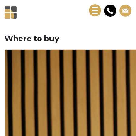
Where to buy