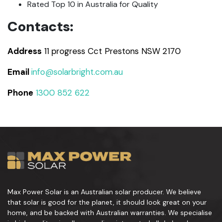
Rated Top 10 in Australia for Quality
Contacts:
Address
11 progress Cct Prestons NSW 2170
Email
info@solarbright.com.au
Phone
1300 852 622
Max Power Solar is an Australian solar producer. We believe
that solar is good for the planet, it should look great on your
home, and be backed with Australian warranties. We specialise