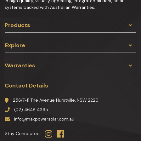
in high quality, visually appealing, integrated all dark, solar
systems backed with Australian Warranties.
Products
Explore
Warranties
Contact Details
256/7-11 The Avenue Hurstville, NSW 2220
(02) 4648 4365
info@maxpowersolar.com.au
Stay Connected