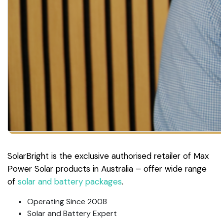
SolarBright is the exclusive authorised retailer of Max
Power Solar products in Australia – offer wide range
of
solar and battery packages
.
Operating Since 2008
Solar and Battery Expert