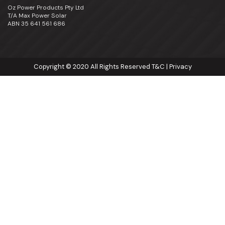
Oz Power Products Pty Ltd
T/A Max Power Solar
ABN 35 641 561 686
Copyright © 2020 All Rights Reserved
T&C
|
Privacy