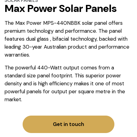
SOLAR PANELS
Max Power Solar Panels
The Max Power MPS-440NBBK solar panel offers
premium technology and performance. The panel
features dual glass , bifacial technology, backed with
leading 30-year Australian product and performance
warranties.
The powerful 440-Watt output comes from a
standard size panel footprint. This superior power
density and is high efficiency makes it one of most
powerful panels for output per square metre in the
market.
Get in touch