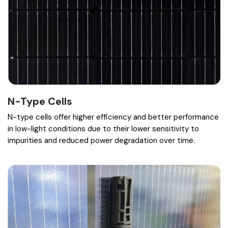
N-Type Cells
N-type cells offer higher efficiency and better performance
in low-light conditions due to their lower sensitivity to
impurities and reduced power degradation over time.