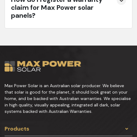
claim for Max Power solar
panels?
Max Power Solar is an Australian solar producer. We believe
that solar is good for the planet, it should look great on your
home, and be backed with Australian warranties. We specialise
in high quality, visually appealing, integrated all dark, solar
systems backed with Australian Warranties.
Products