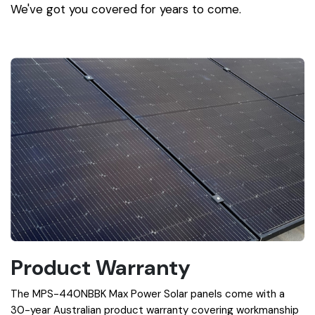
We've got you covered for years to come.
Product Warranty
The MPS-440NBBK Max Power Solar panels come with a
30-year Australian product warranty covering workmanship