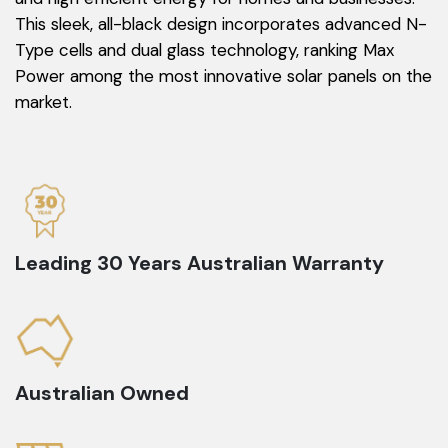
This sleek, all-black design incorporates advanced N-
Type cells and dual glass technology, ranking Max
Power among the most innovative solar panels on the
market.
Leading 30 Years Australian Warranty
Australian Owned