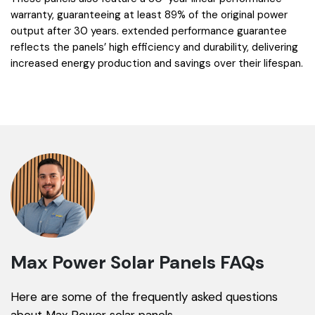
warranty, guaranteeing at least 89% of the original power
output after 30 years. extended performance guarantee
reflects the panels’ high efficiency and durability, delivering
increased energy production and savings over their lifespan.
Max Power Solar Panels FAQs
Here are some of the frequently asked questions
about Max Power solar panels.