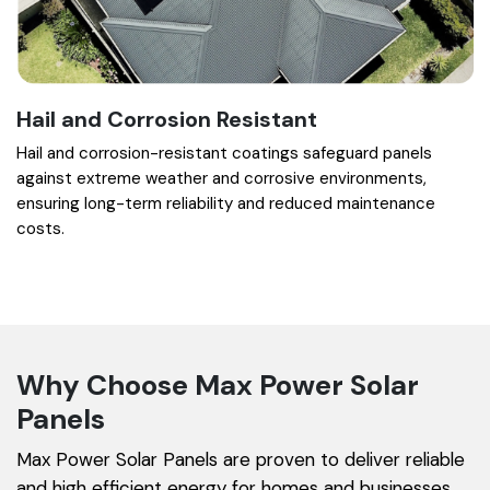
Hail and Corrosion Resistant
Hail and corrosion-resistant coatings safeguard panels
against extreme weather and corrosive environments,
ensuring long-term reliability and reduced maintenance
costs.
Why Choose Max Power Solar
Panels
Max Power Solar Panels are proven to deliver reliable
and high efficient energy for homes and businesses.