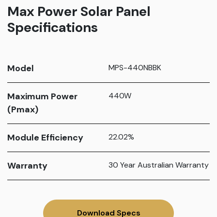
Max Power Solar Panel
Specifications
Model
MPS-440NBBK
Maximum Power
440W
(Pmax)
Module Efficiency
22.02%
Warranty
30 Year Australian Warranty
Download Specs