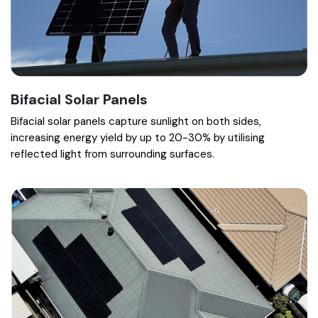
Bifacial Solar Panels
Bifacial solar panels capture sunlight on both sides,
increasing energy yield by up to 20-30% by utilising
reflected light from surrounding surfaces.