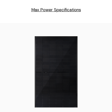
Max Power Specifications