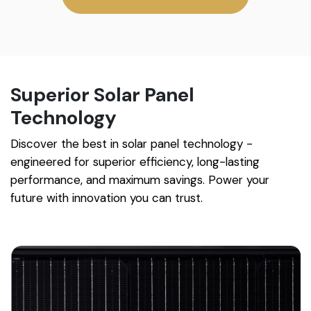
Superior Solar Panel
Technology
Discover the best in solar panel technology -
engineered for superior efficiency, long-lasting
performance, and maximum savings. Power your
future with innovation you can trust.