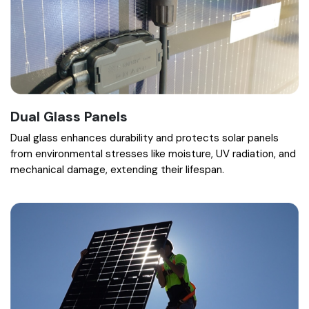
Dual Glass Panels
Dual glass enhances durability and protects solar panels
from environmental stresses like moisture, UV radiation, and
mechanical damage, extending their lifespan.