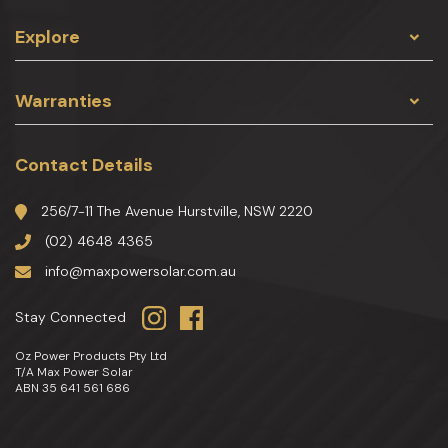
Explore
Warranties
Contact Details
256/7-11 The Avenue Hurstville, NSW 2220
(02) 4648 4365
info@maxpowersolar.com.au
Stay Connected
Oz Power Products Pty Ltd
T/A Max Power Solar
ABN 35 641 561 686