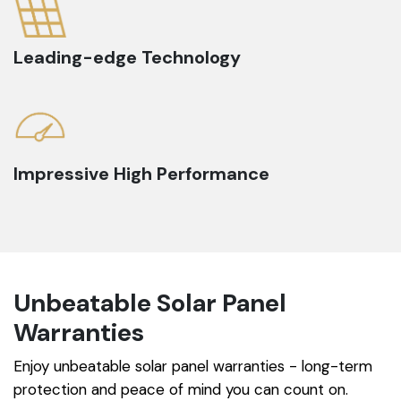
Leading-edge Technology
Impressive High Performance
Unbeatable Solar Panel
Warranties
Enjoy unbeatable solar panel warranties - long-term
protection and peace of mind you can count on.