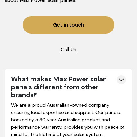
Get in touch
Call Us
What makes Max Power solar
panels different from other
brands?
We are a proud Australian-owned company
ensuring local expertise and support. Our panels,
backed by a 30 year Australian product and
performance warranty, provides you with peace of
mind for the lifetime of your solar system.