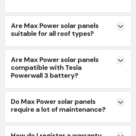
Are Max Power solar panels
suitable for all roof types?
Are Max Power solar panels
compatible with Tesla
Powerwall 3 battery?
Do Max Power solar panels
require a lot of maintenance?
How do I register a warranty