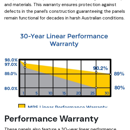
and materials. This warranty ensures protection against
defects in the panel’s construction guaranteeing the panels
remain functional for decades in harsh Australian conditions.
Performance Warranty
These panels also feature a 30-year linear performance