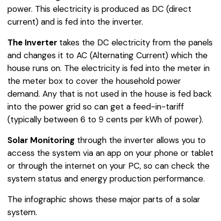
power. This electricity is produced as DC (direct
current) and is fed into the inverter.
The Inverter
takes the DC electricity from the panels
and changes it to AC (Alternating Current) which the
house runs on. The electricity is fed into the meter in
the meter box to cover the household power
demand. Any that is not used in the house is fed back
into the power grid so can get a feed-in-tariff
(typically between 6 to 9 cents per kWh of power).
Solar Monitoring
through the inverter allows you to
access the system via an app on your phone or tablet
or through the internet on your PC, so can check the
system status and energy production performance.
The infographic shows these major parts of a solar
system.