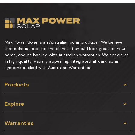
Max Power Solar is an Australian solar producer. We believe
that solar is good for the planet, it should look great on your
home, and be backed with Australian warranties. We specialise
in high quality, visually appealing, integrated all dark, solar
systems backed with Australian Warranties.
Products
Explore
Warranties