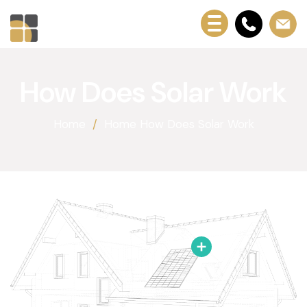
How Does Solar Work
Home
Home How Does Solar Work