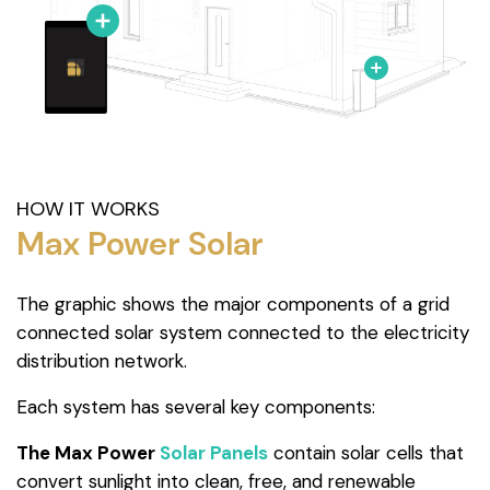
HOW IT WORKS
Max Power Solar
The graphic shows the major components of a grid
connected solar system connected to the electricity
distribution network.
Each system has several key components:
The Max Power
Solar Panels
contain solar cells that
convert sunlight into clean, free, and renewable