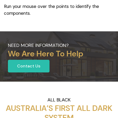
Run your mouse over the points to identify the
components.
NEED MORE INFORMATION?
We Are Here To Help
Contact Us
ALL BLACK
AUSTRALIA’S FIRST ALL DARK
SYSTEM