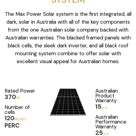
The Max Power Solar system is the first integrated, all
dark, solar in Australia with all of the key components
from the one Australian solar company backed with
Australian warranties. The blacked framed panels with
black cells, the sleek dark inverter, and all black roof
mounting system combine to offer solar with
excellent visual appeal for Australian homes.
Rated Power
Australian
Product
370
W
Warranty
15
Number of
yrs
cells
Australian
120
MONO
Performance
PERC
Warranty
25
yrs