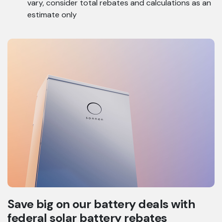
vary, consider total rebates and calculations as an
estimate only
Save big on our battery deals with
federal solar battery rebates