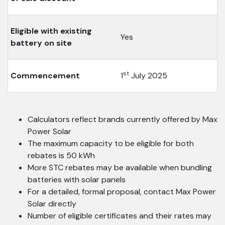
Eligible with existing
Yes
battery on site
st
Commencement
1
July 2025
Calculators reflect brands currently offered by Max
Power Solar
The maximum capacity to be eligible for both
rebates is 50 kWh
More STC rebates may be available when bundling
batteries with solar panels
For a detailed, formal proposal, contact Max Power
Solar directly
Number of eligible certificates and their rates may