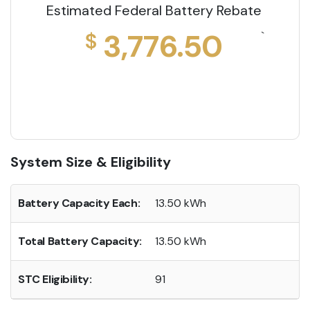
Estimated Federal Battery Rebate
3,776.50
$
`
System Size & Eligibility
Battery Capacity Each:
13.50 kWh
Total Battery Capacity:
13.50 kWh
STC Eligibility:
91