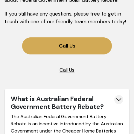
about Federal Government Solar Battery Rebate.
If you still have any questions, please free to get in
touch with one of our friendly team members today!
Call Us
Call Us
What is Australian Federal
Government Battery Rebate?
The Australian Federal Government Battery
Rebate is an incentive introduced by the Australian
Government under the Cheaper Home Batteries