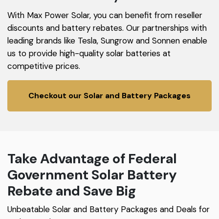
With Max Power Solar, you can benefit from reseller
discounts and battery rebates. Our partnerships with
leading brands like Tesla, Sungrow and Sonnen enable
us to provide high-quality solar batteries at
competitive prices.
Checkout our Solar and Battery Packages
Take Advantage of Federal
Government Solar Battery
Rebate and Save Big
Unbeatable Solar and Battery Packages and Deals for