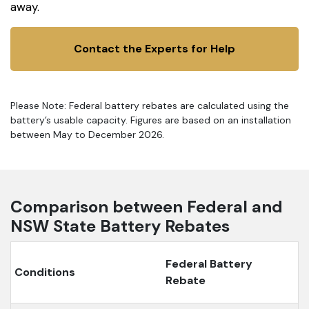
away.
Contact the Experts for Help
Please Note: Federal battery rebates are calculated using the
battery’s usable capacity. Figures are based on an installation
between May to December 2026.
Comparison between Federal and
NSW State Battery Rebates
Federal Battery
Conditions
Rebate