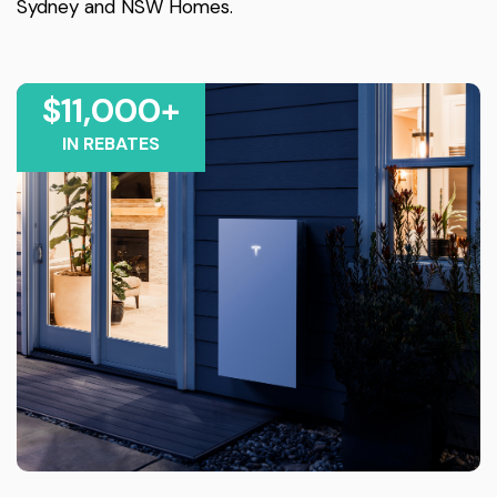
Sydney and NSW Homes.
$11,000+
IN REBATES