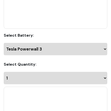
Select Battery:
Select Quantity: