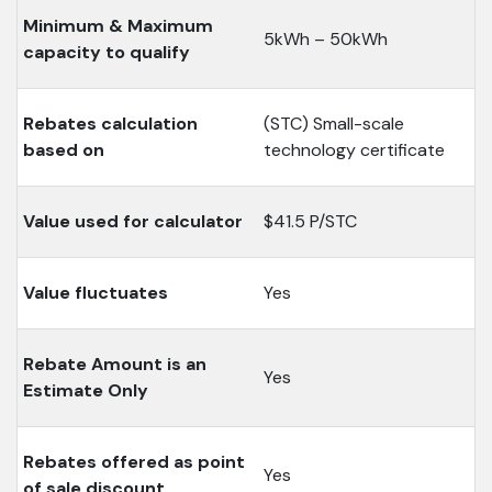
Minimum & Maximum
5kWh – 50kWh
capacity to qualify
Rebates calculation
(STC) Small-scale
based on
technology certificate
Value used for calculator
$41.5 P/STC
Value fluctuates
Yes
Rebate Amount is an
Yes
Estimate Only
Rebates offered as point
Yes
of sale discount