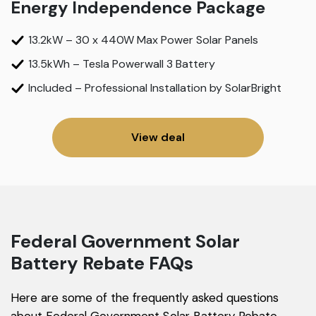
Energy Independence Package
13.2kW – 30 x 440W Max Power Solar Panels
13.5kWh – Tesla Powerwall 3 Battery
Included – Professional Installation by SolarBright
View deal
Federal Government Solar
Battery Rebate FAQs
Here are some of the frequently asked questions