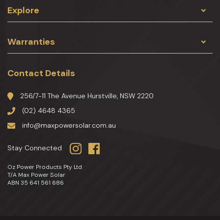
Explore
Warranties
Contact Details
256/7-11 The Avenue Hurstville, NSW 2220
(02) 4648 4365
info@maxpowersolar.com.au
Stay Connected
Oz Power Products Pty Ltd
T/A Max Power Solar
ABN 35 641 561 686