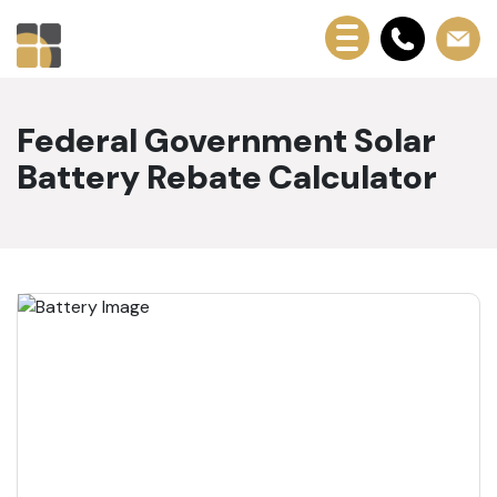
Federal Government Solar
Battery Rebate Calculator