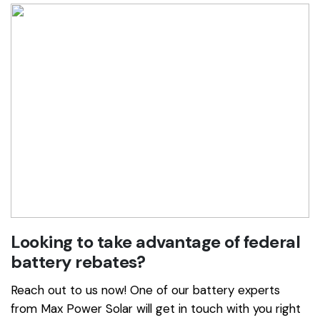
Looking to take advantage of federal
battery rebates?
Reach out to us now! One of our battery experts
from Max Power Solar will get in touch with you right