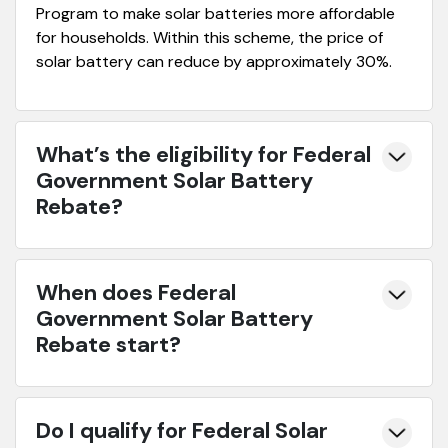
Program to make solar batteries more affordable
for households. Within this scheme, the price of
solar battery can reduce by approximately 30%.
What’s the eligibility for Federal
Government Solar Battery
Rebate?
When does Federal
Government Solar Battery
Rebate start?
Do I qualify for Federal Solar