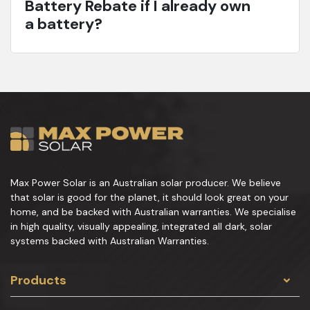
Battery Rebate if I already own
a battery?
Max Power Solar is an Australian solar producer. We believe
that solar is good for the planet, it should look great on your
home, and be backed with Australian warranties. We specialise
in high quality, visually appealing, integrated all dark, solar
systems backed with Australian Warranties.
Products