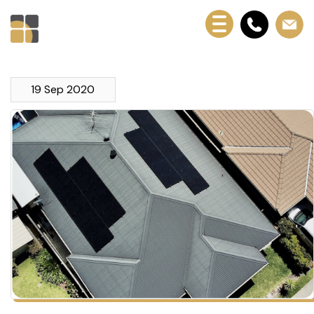
19 Sep 2020