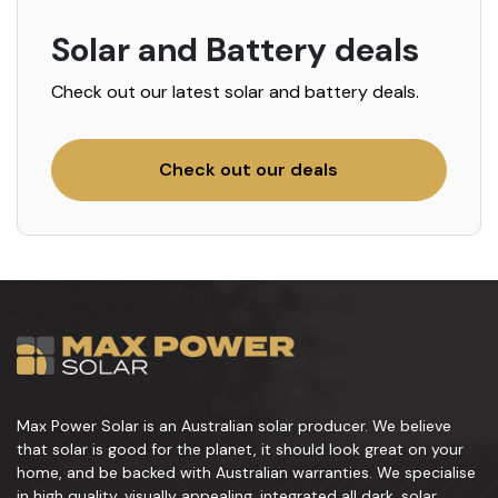
Solar and Battery deals
Check out our latest solar and battery deals.
Check out our deals
Max Power Solar is an Australian solar producer. We believe
that solar is good for the planet, it should look great on your
home, and be backed with Australian warranties. We specialise
in high quality, visually appealing, integrated all dark, solar