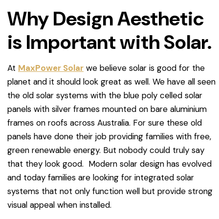
Why Design Aesthetic
is Important with Solar.
At
MaxPower Solar
we believe solar is good for the
planet and it should look great as well. We have all seen
the old solar systems with the blue poly celled solar
panels with silver frames mounted on bare aluminium
frames on roofs across Australia. For sure these old
panels have done their job providing families with free,
green renewable energy. But nobody could truly say
that they look good. Modern solar design has evolved
and today families are looking for integrated solar
systems that not only function well but provide strong
visual appeal when installed.