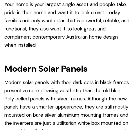
Your home is your largest single asset and people take
pride in their home and want it to look smart. Today
families not only want solar that is powerful, reliable, and
functional, they also want it to look great and
compliment contemporary Australian home design
when installed.
Modern Solar Panels
Modern solar panels with their dark cells in black frames
present a more pleasing aesthetic than the old blue
Poly celled panels with silver frames. Although the new
panels have a smarter appearance, they are still mostly
mounted on bare silver aluminium mounting frames and
the inverters are just a utilitarian white box mounted on