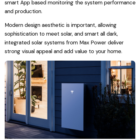
smart App based monitoring the system performance
and production.
Modern design aesthetic is important, allowing
sophistication to meet solar, and smart all dark,
integrated solar systems from Max Power deliver
strong visual appeal and add value to your home.