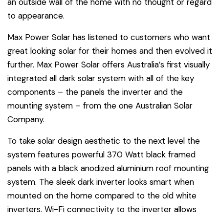
an outside wall of the home with no thought or regard
to appearance.
Max Power Solar has listened to customers who want
great looking solar for their homes and then evolved it
further. Max Power Solar offers Australia’s first visually
integrated all dark solar system with all of the key
components – the panels the inverter and the
mounting system – from the one Australian Solar
Company.
To take solar design aesthetic to the next level the
system features powerful 370 Watt black framed
panels with a black anodized aluminium roof mounting
system. The sleek dark inverter looks smart when
mounted on the home compared to the old white
inverters. Wi-Fi connectivity to the inverter allows