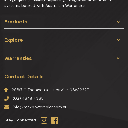
systems backed with Australian Warranties.
Products
Explore
Warranties
Contact Details
256/7-11 The Avenue Hurstville, NSW 2220
(02) 4648 4365
info@maxpowersolar.com.au
Stay Connected