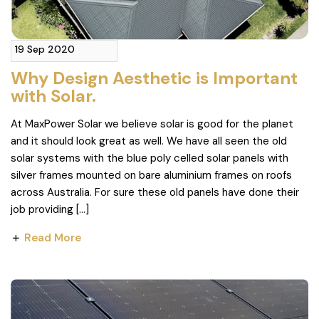
19 Sep 2020
Why Design Aesthetic is Important
with Solar.
At MaxPower Solar we believe solar is good for the planet
and it should look great as well. We have all seen the old
solar systems with the blue poly celled solar panels with
silver frames mounted on bare aluminium frames on roofs
across Australia. For sure these old panels have done their
job providing […]
Read More