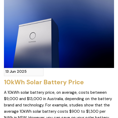
13 Jun 2025
10kWh Solar Battery Price
A 10kWh solar battery price, on average, costs between
$9,000 and $13,000 in Australia, depending on the battery
brand and technology. For example, studies show that the
average 10kWh solar battery costs $900 to $1,300 per
1kWh in NSW. However, you can save on your solar battery