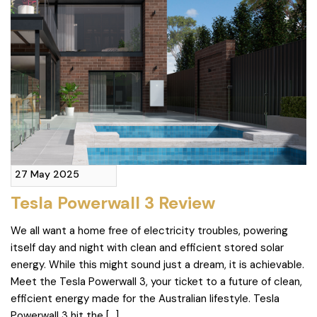
27 May 2025
Tesla Powerwall 3 Review
We all want a home free of electricity troubles, powering
itself day and night with clean and efficient stored solar
energy. While this might sound just a dream, it is achievable.
Meet the Tesla Powerwall 3, your ticket to a future of clean,
efficient energy made for the Australian lifestyle. Tesla
Powerwall 3 hit the […]