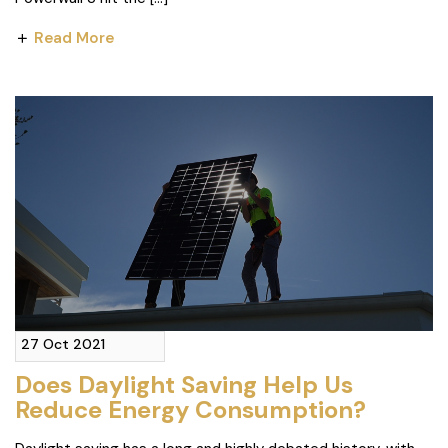
Read More
27 Oct 2021
Does Daylight Saving Help Us
Reduce Energy Consumption?