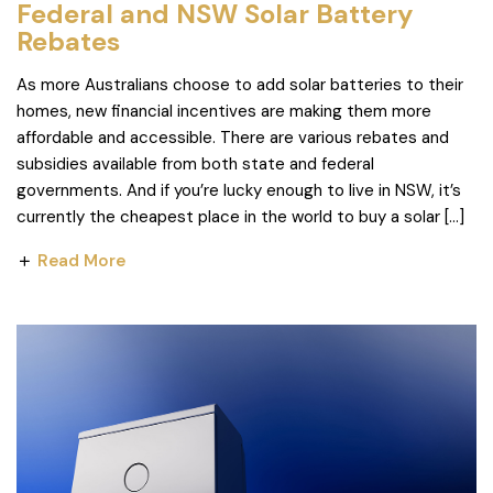
Federal and NSW Solar Battery
Rebates
As more Australians choose to add solar batteries to their
homes, new financial incentives are making them more
affordable and accessible. There are various rebates and
subsidies available from both state and federal
governments. And if you’re lucky enough to live in NSW, it’s
currently the cheapest place in the world to buy a solar […]
Read More