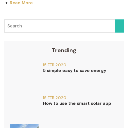
Read More
Trending
15 FEB 2020
5 simple easy to save energy
15 FEB 2020
How to use the smart solar app