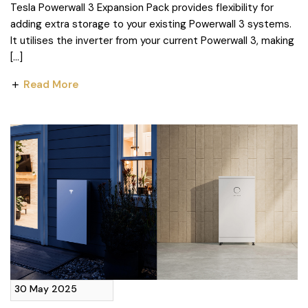
Tesla Powerwall 3 Expansion Pack provides flexibility for
adding extra storage to your existing Powerwall 3 systems.
It utilises the inverter from your current Powerwall 3, making
[…]
Read More
30 May 2025