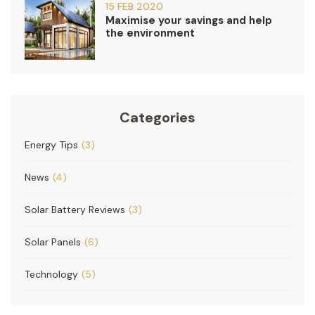
15 FEB 2020
Maximise your savings and help
the environment
Categories
Energy Tips
(3)
News
(4)
Solar Battery Reviews
(3)
Solar Panels
(6)
Technology
(5)