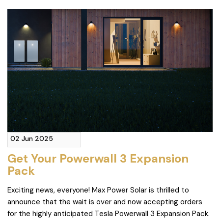
02 Jun 2025
Get Your Powerwall 3 Expansion
Pack
Exciting news, everyone! Max Power Solar is thrilled to
announce that the wait is over and now accepting orders
for the highly anticipated Tesla Powerwall 3 Expansion Pack.