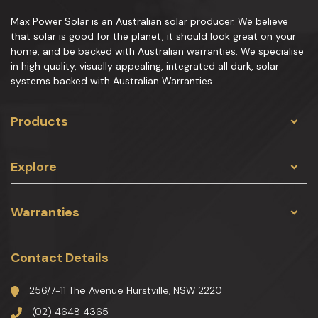
Max Power Solar is an Australian solar producer. We believe
that solar is good for the planet, it should look great on your
home, and be backed with Australian warranties. We specialise
in high quality, visually appealing, integrated all dark, solar
systems backed with Australian Warranties.
Products
Explore
Warranties
Contact Details
256/7-11 The Avenue Hurstville, NSW 2220
(02) 4648 4365