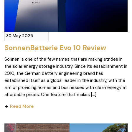
30 May 2025
SonnenBatterie Evo 10 Review
Sonnen is one of the few names that are making strides in
the solar energy storage industry. Since its establishment in
2010, the German battery engineering brand has
established itself as a global leader in the industry, with the
aim of providing homes and businesses with clean energy at
affordable prices. One feature that makes […]
Read More