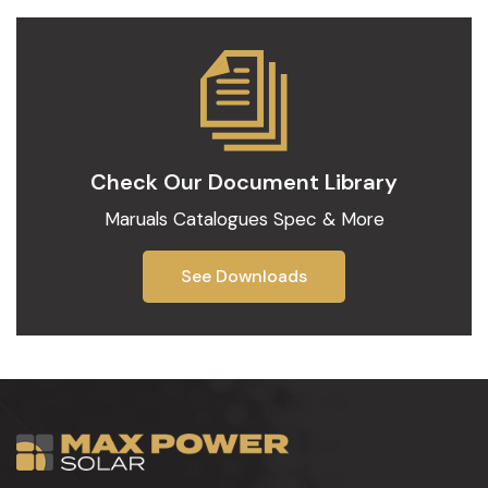
Check Our
Document Library
Maruals Catalogues Spec & More
See Downloads