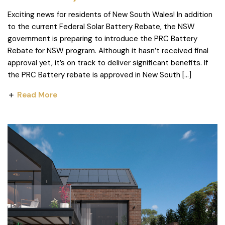
Exciting news for residents of New South Wales! In addition
to the current Federal Solar Battery Rebate, the NSW
government is preparing to introduce the PRC Battery
Rebate for NSW program. Although it hasn’t received final
approval yet, it’s on track to deliver significant benefits. If
the PRC Battery rebate is approved in New South […]
Read More