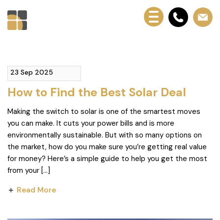
23 Sep 2025
How to Find the Best Solar Deal
Making the switch to solar is one of the smartest moves
you can make. It cuts your power bills and is more
environmentally sustainable. But with so many options on
the market, how do you make sure you’re getting real value
for money? Here’s a simple guide to help you get the most
from your […]
Read More