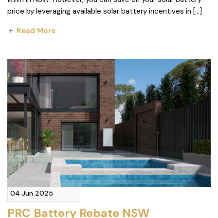
price by leveraging available solar battery incentives in […]
Read More
04 Jun 2025
PRC Battery Rebate NSW