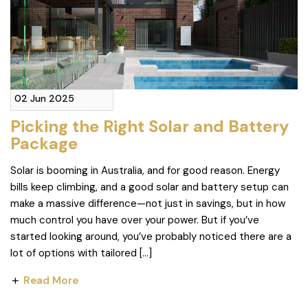
02 Jun 2025
Picking the Right Solar and Battery
Package
Solar is booming in Australia, and for good reason. Energy
bills keep climbing, and a good solar and battery setup can
make a massive difference—not just in savings, but in how
much control you have over your power. But if you’ve
started looking around, you’ve probably noticed there are a
lot of options with tailored […]
Read More