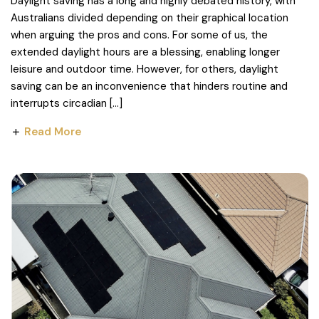
Daylight saving has a long and highly debated history, with
Australians divided depending on their graphical location
when arguing the pros and cons. For some of us, the
extended daylight hours are a blessing, enabling longer
leisure and outdoor time. However, for others, daylight
saving can be an inconvenience that hinders routine and
interrupts circadian […]
Read More