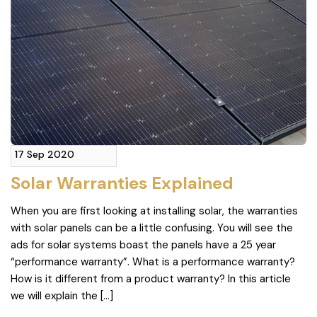
17 Sep 2020
Solar Warranties Explained
When you are first looking at installing solar, the warranties
with solar panels can be a little confusing. You will see the
ads for solar systems boast the panels have a 25 year
“performance warranty”. What is a performance warranty?
How is it different from a product warranty? In this article
we will explain the […]