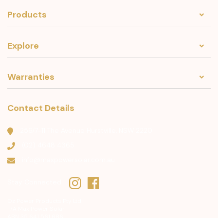
Products
Explore
Warranties
Contact Details
256/7-11 The Avenue Hurstville, NSW 2220
(02) 4648 4365
info@maxpowersolar.com.au
Stay Connected
Oz Power Products Pty Ltd
T/A Max Power Solar
ABN 35 641 561 686