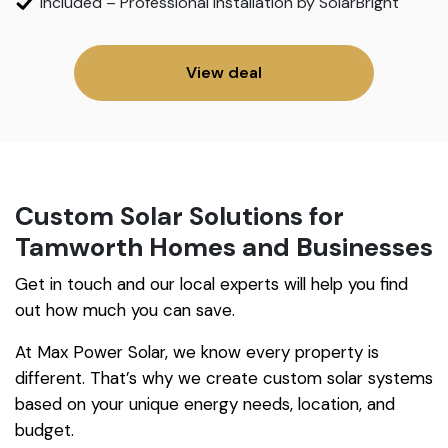
Included – Professional Installation by SolarBright
View deal
Custom Solar Solutions for
Tamworth Homes and Businesses
Get in touch and our local experts will help you find
out how much you can save.
At Max Power Solar, we know every property is
different. That’s why we create custom solar systems
based on your unique energy needs, location, and
budget.