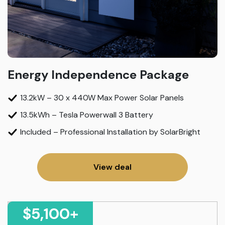
Energy Independence Package
13.2kW – 30 x 440W Max Power Solar Panels
13.5kWh – Tesla Powerwall 3 Battery
Included – Professional Installation by SolarBright
View deal
$5,100+