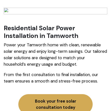
Residential Solar Power
Installation in Tamworth
Power your Tamworth home with clean, renewable
solar energy and enjoy long-term savings. Our tailored
solar solutions are designed to match your
household’s energy usage and budget.
From the first consultation to final installation, our
team ensures a smooth and stress-free process.
Book your free solar
consultation today