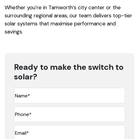
Whether you’re in Tamworth’s city center or the
surrounding regional areas, our team delivers top-tier
solar systems that maximise performance and
savings.
Ready to make the switch to
solar?
Name
(Required)
Phone*
(Required)
Email
(Required)