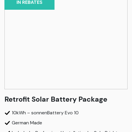
IN REBATES
Retrofit Solar Battery Package
10kWh – sonnenBattery Evo 10
German Made