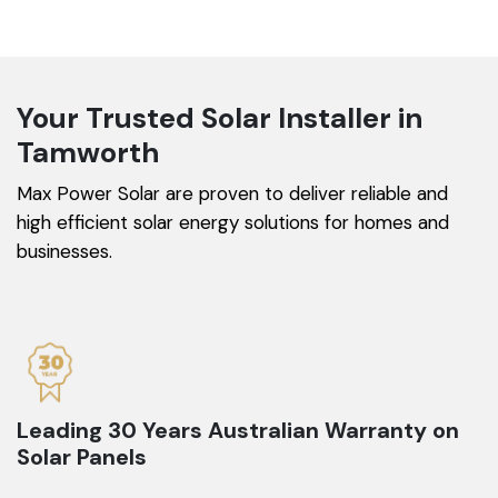
Your Trusted Solar Installer in
Tamworth
Max Power Solar are proven to deliver reliable and
high efficient solar energy solutions for homes and
businesses.
Leading 30 Years Australian Warranty on
Solar Panels