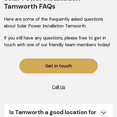
Tamworth FAQs
Here are some of the frequently asked questions
about Solar Power Installation Tamworth.
If you still have any questions, please free to get in
touch with one of our friendly team members today!
Get in touch
Call Us
Is Tamworth a good location for