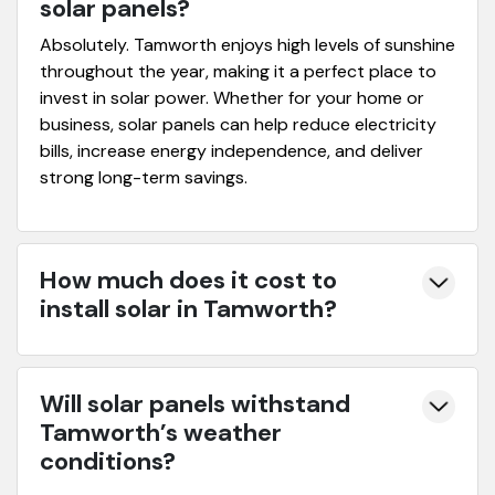
solar panels?
Absolutely. Tamworth enjoys high levels of sunshine
throughout the year, making it a perfect place to
invest in solar power. Whether for your home or
business, solar panels can help reduce electricity
bills, increase energy independence, and deliver
strong long-term savings.
How much does it cost to
install solar in Tamworth?
Will solar panels withstand
Tamworth’s weather
conditions?