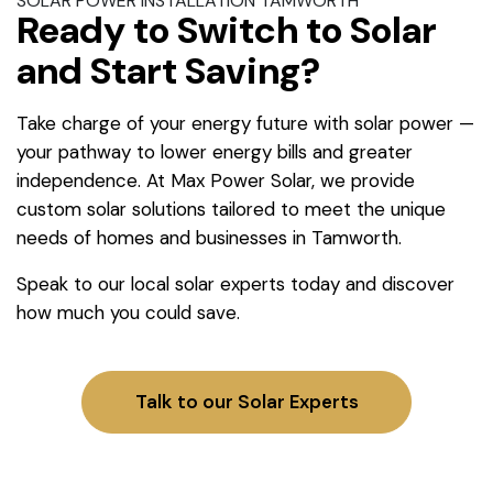
SOLAR POWER INSTALLATION TAMWORTH
Ready to Switch to Solar
and Start Saving?
Take charge of your energy future with solar power —
your pathway to lower energy bills and greater
independence. At Max Power Solar, we provide
custom solar solutions tailored to meet the unique
needs of homes and businesses in Tamworth.
Speak to our local solar experts today and discover
how much you could save.
Talk to our Solar Experts