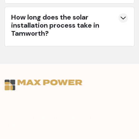
How long does the solar
installation process take in
Tamworth?
Max Power Solar is an Australian solar producer. We believe
that solar is good for the planet, it should look great on your
home, and be backed with Australian warranties. We specialise
in high quality, visually appealing, integrated all dark, solar
systems backed with Australian Warranties.