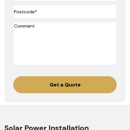
Postcode
(Required)
Comment
CAPTCHA
Solar Power Installation