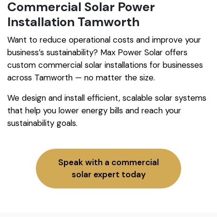
Commercial Solar Power
Installation Tamworth
Want to reduce operational costs and improve your
business’s sustainability? Max Power Solar offers
custom commercial solar installations for businesses
across Tamworth — no matter the size.
We design and install efficient, scalable solar systems
that help you lower energy bills and reach your
sustainability goals.
Speak with a commercial
solar expert today