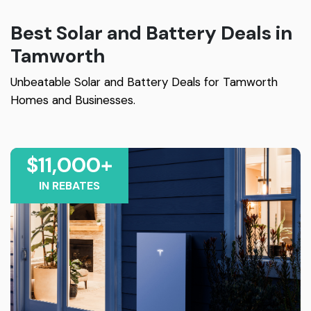
Best Solar and Battery Deals in
Tamworth
Unbeatable Solar and Battery Deals for Tamworth
Homes and Businesses.
$11,000+
IN REBATES