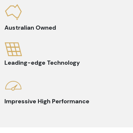
Australian Owned
Leading-edge Technology
Impressive High Performance